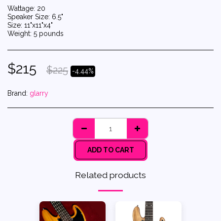
Wattage: 20
Speaker Size: 6.5"
Size: 11"x11"x4"
Weight: 5 pounds
$
215
$
225
-4.44%
Brand:
glarry
ADD TO CART
Related products