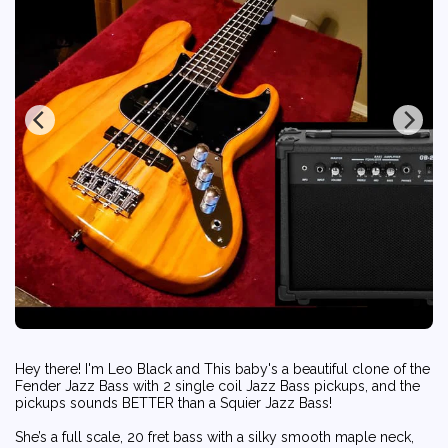
Hey there! I'm Leo Black and This baby's a beautiful clone of the
Fender Jazz Bass with 2 single coil Jazz Bass pickups, and the
pickups sounds BETTER than a Squier Jazz Bass!
She’s a full scale, 20 fret bass with a silky smooth maple neck,