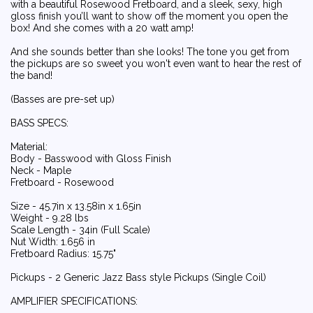
with a beautiful Rosewood Fretboard, and a sleek, sexy, high
gloss finish you’ll want to show off the moment you open the
box! And she comes with a 20 watt amp!
And she sounds better than she looks! The tone you get from
the pickups are so sweet you won't even want to hear the rest of
the band!
(Basses are pre-set up)
BASS SPECS:
Material:
Body - Basswood with Gloss Finish
Neck - Maple
Fretboard - Rosewood
Size - 45.7in x 13.58in x 1.65in
Weight - 9.28 lbs
Scale Length - 34in (Full Scale)
Nut Width: 1.656 in
Fretboard Radius: 15.75"
Pickups - 2 Generic Jazz Bass style Pickups (Single Coil)
AMPLIFIER SPECIFICATIONS: