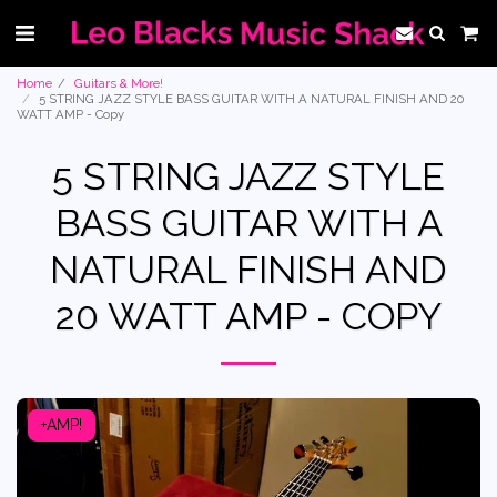
Home
Guitars & More!
5 STRING JAZZ STYLE BASS GUITAR WITH A NATURAL FINISH AND 20
WATT AMP - Copy
5 STRING JAZZ STYLE
BASS GUITAR WITH A
NATURAL FINISH AND
20 WATT AMP - COPY
+AMP!