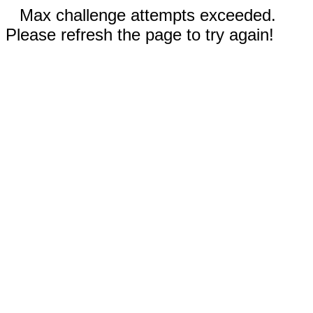
Max challenge attempts exceeded.
Please refresh the page to try again!