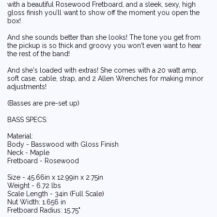
with a beautiful Rosewood Fretboard, and a sleek, sexy, high
gloss finish you’ll want to show off the moment you open the
box!
And she sounds better than she looks! The tone you get from
the pickup is so thick and groovy you won't even want to hear
the rest of the band!
And she's loaded with extras! She comes with a 20 watt amp,
soft case, cable, strap, and 2 Allen Wrenches for making minor
adjustments!
(Basses are pre-set up)
BASS SPECS:
Material:
Body - Basswood with Gloss Finish
Neck - Maple
Fretboard - Rosewood
Size - 45.66in x 12.99in x 2.75in
Weight - 6.72 lbs
Scale Length - 34in (Full Scale)
Nut Width: 1.656 in
Fretboard Radius: 15.75"