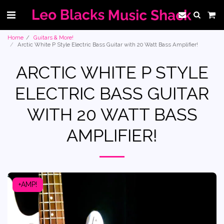
Home
Guitars & More!
Arctic White P Style Electric Bass Guitar with 20 Watt Bass Amplifier!
ARCTIC WHITE P STYLE
ELECTRIC BASS GUITAR
WITH 20 WATT BASS
AMPLIFIER!
+AMP!