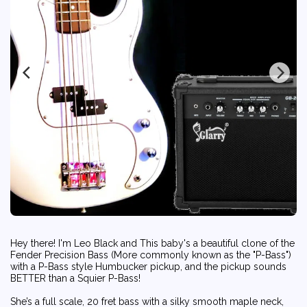
Hey there! I'm Leo Black and This baby's a beautiful clone of the
Fender Precision Bass (More commonly known as the "P-Bass")
with a P-Bass style Humbucker pickup, and the pickup sounds
BETTER than a Squier P-Bass!
She’s a full scale, 20 fret bass with a silky smooth maple neck,