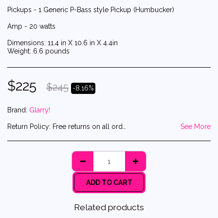
Pickups - 1 Generic P-Bass style Pickup (Humbucker)
Amp - 20 watts
Dimensions: 11.4 in X 10.6 in X 4.4in
Weight: 6.6 pounds
$
225
$
245
-8.16%
Brand:
Glarry!
Return Policy:
Free returns on all orders! And yes, that includes the return shipping label!
See More
ADD TO CART
Related products