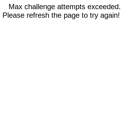
Max challenge attempts exceeded.
Please refresh the page to try again!