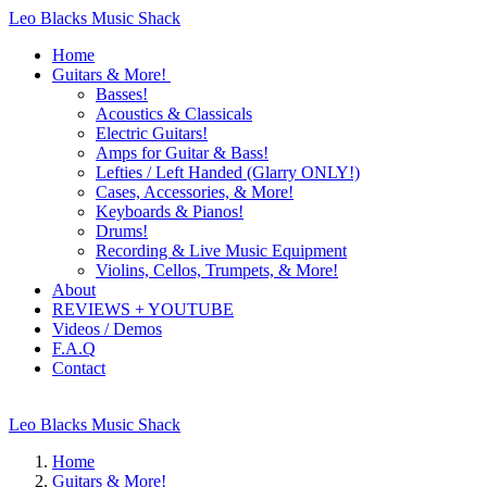
Leo Blacks Music Shack
Home
Guitars & More!
Basses!
Acoustics & Classicals
Electric Guitars!
Amps for Guitar & Bass!
Lefties / Left Handed (Glarry ONLY!)
Cases, Accessories, & More!
Keyboards & Pianos!
Drums!
Recording & Live Music Equipment
Violins, Cellos, Trumpets, & More!
About
REVIEWS + YOUTUBE
Videos / Demos
F.A.Q
Contact
Leo Blacks Music Shack
Home
Guitars & More!