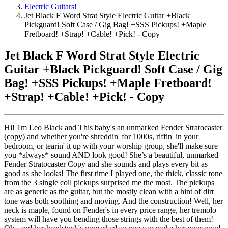
Electric Guitars!
Jet Black F Word Strat Style Electric Guitar +Black
Pickguard! Soft Case / Gig Bag! +SSS Pickups! +Maple
Fretboard! +Strap! +Cable! +Pick! - Copy
Jet Black F Word Strat Style Electric
Guitar +Black Pickguard! Soft Case / Gig
Bag! +SSS Pickups! +Maple Fretboard!
+Strap! +Cable! +Pick! - Copy
Hi! I'm Leo Black and This baby's an unmarked Fender Stratocaster
(copy) and whether you're shreddin' for 1000s, riffin' in your
bedroom, or tearin' it up with your worship group, she'll make sure
you *always* sound AND look good! She’s a beautiful, unmarked
Fender Stratocaster Copy and she sounds and plays every bit as
good as she looks! The first time I played one, the thick, classic tone
from the 3 single coil pickups surprised me the most. The pickups
are as generic as the guitar, but the mostly clean with a hint of dirt
tone was both soothing and moving. And the construction! Well, her
neck is maple, found on Fender's in every price range, her tremolo
system will have you bending those strings with the best of them!