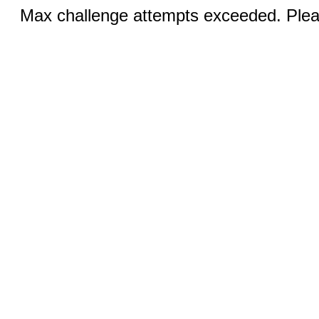
Max challenge attempts exceeded. Pleas