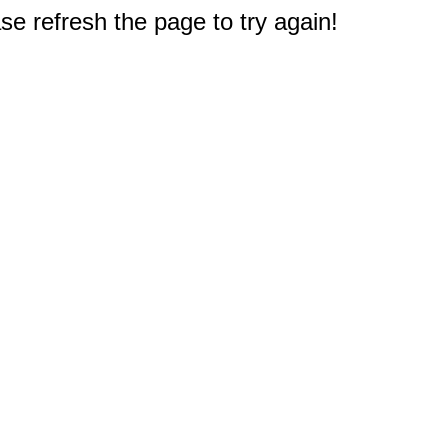
e refresh the page to try again!