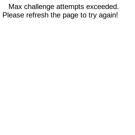
Max challenge attempts exceeded.
Please refresh the page to try again!